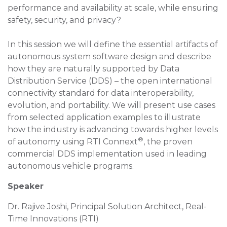
performance and availability at scale, while ensuring
safety, security, and privacy?
In this session we will define the essential artifacts of
autonomous system software design and describe
how they are naturally supported by Data
Distribution Service (DDS) – the open international
connectivity standard for data interoperability,
evolution, and portability. We will present use cases
from selected application examples to illustrate
how the industry is advancing towards higher levels
®
of autonomy using RTI Connext
, the proven
commercial DDS implementation used in leading
autonomous vehicle programs.
Speaker
Dr. Rajive Joshi, Principal Solution Architect, Real-
Time Innovations (RTI)