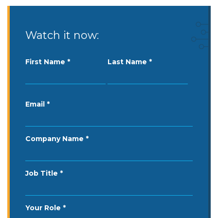
Watch it now:
First Name
Last Name
Email
Company Name
Job Title
Your Role