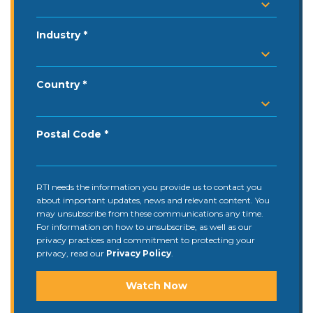
Industry
Country
Postal Code
RTI needs the information you provide us to contact you
about important updates, news and relevant content. You
may unsubscribe from these communications any time.
For information on how to unsubscribe, as well as our
privacy practices and commitment to protecting your
privacy, read our
Privacy Policy
.