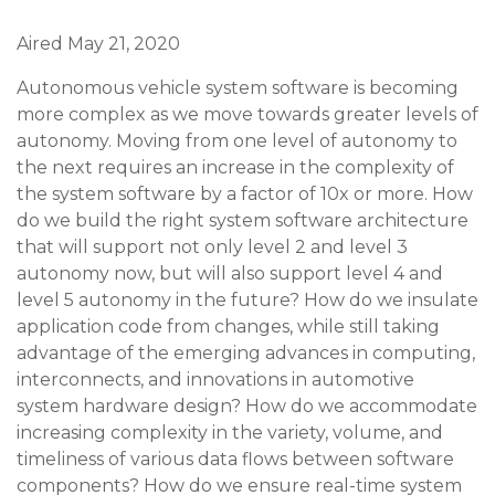
Aired May 21, 2020
Autonomous vehicle system software is becoming
more complex as we move towards greater levels of
autonomy. Moving from one level of autonomy to
the next requires an increase in the complexity of
the system software by a factor of 10x or more. How
do we build the right system software architecture
that will support not only level 2 and level 3
autonomy now, but will also support level 4 and
level 5 autonomy in the future? How do we insulate
application code from changes, while still taking
advantage of the emerging advances in computing,
interconnects, and innovations in automotive
system hardware design? How do we accommodate
increasing complexity in the variety, volume, and
timeliness of various data flows between software
components? How do we ensure real-time system