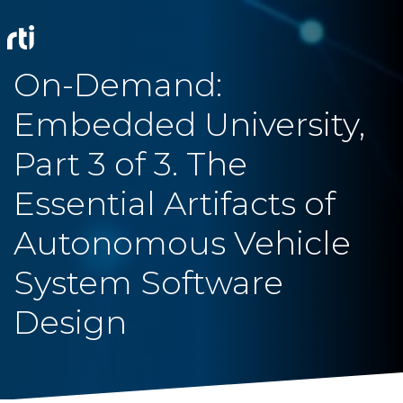
On-Demand:
Embedded University,
Part 3 of 3. The
Essential Artifacts of
Autonomous Vehicle
System Software
Design