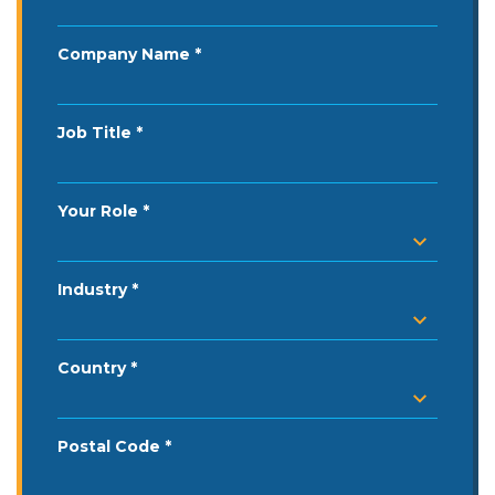
Company Name
Job Title
Your Role
Industry
Country
Postal Code