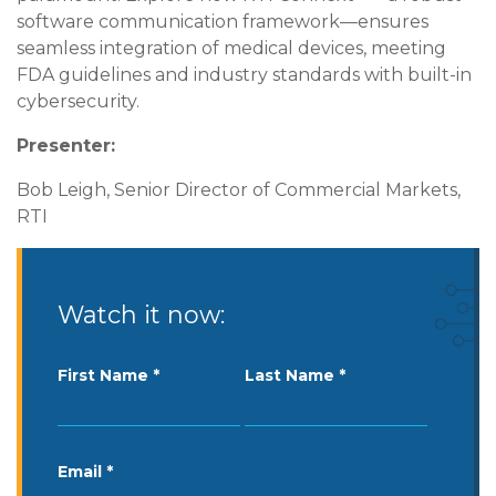
software communication framework—ensures
seamless integration of medical devices, meeting
FDA guidelines and industry standards with built-in
cybersecurity.
Presenter:
Bob Leigh, Senior Director of Commercial Markets,
RTI
Watch it now:
First Name
Last Name
Email