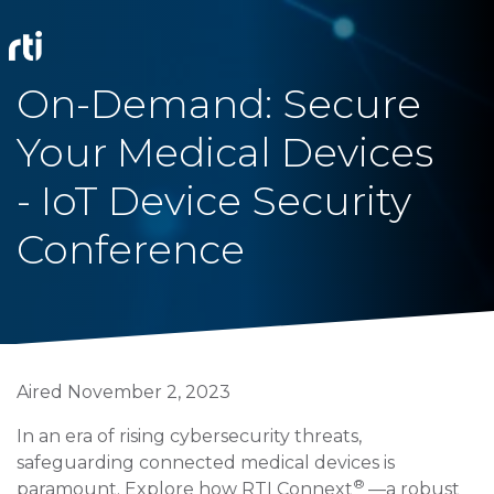
On-Demand: Secure
Your Medical Devices
- IoT Device Security
Conference
Aired November 2, 2023
In an era of rising cybersecurity threats,
safeguarding connected medical devices is
®
paramount. Explore how RTI Connext
—a robust